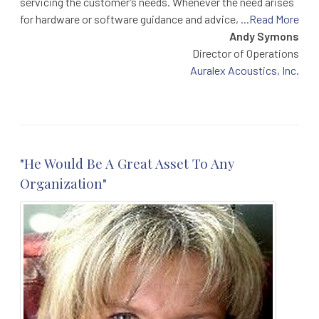
servicing the customer’s needs. Whenever the need arises
for hardware or software guidance and advice,
...Read More
Andy Symons
Director of Operations
Auralex Acoustics, Inc.
"He Would Be A Great Asset To Any
Organization"