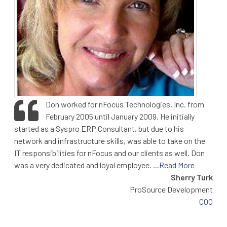
Don worked for nFocus Technologies, Inc. from
February 2005 until January 2009. He initially
started as a Syspro ERP Consultant, but due to his
network and infrastructure skills, was able to take on the
IT responsibilities for nFocus and our clients as well. Don
was a very dedicated and loyal employee.
...Read More
Sherry Turk
ProSource Development
COO