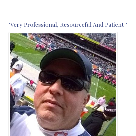
"Very Professional, Resourceful And Patient "