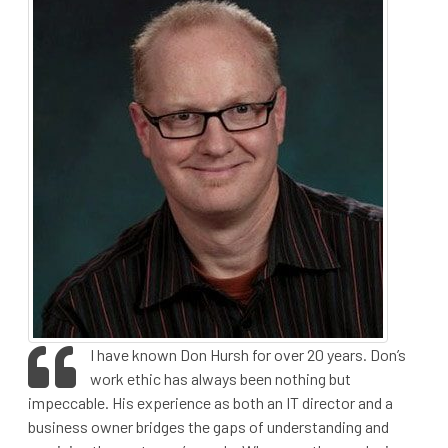
I have known Don Hursh for over 20 years. Don’s
work ethic has always been nothing but
impeccable. His experience as both an IT director and a
business owner bridges the gaps of understanding and