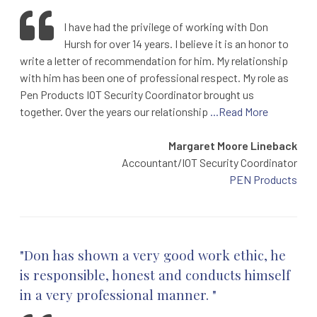
I have had the privilege of working with Don
Hursh for over 14 years. I believe it is an honor to
write a letter of recommendation for him. My relationship
with him has been one of professional respect. My role as
Pen Products IOT Security Coordinator brought us
together. Over the years our relationship
...Read More
Margaret Moore Lineback
Accountant/IOT Security Coordinator
PEN Products
"Don has shown a very good work ethic, he
is responsible, honest and conducts himself
in a very professional manner. "