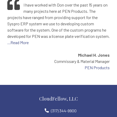
I have worked with Don over the past 15 years on
many projects here at PEN Products. The
projects have ranged from providing support for the
Syspro ERP system we use to developing custom
software for the system. One of the custom programs he
developed for PEN was a license plate verification system.
...Read More
Michael H. Jones
Commissary & Material Manager
PEN Products
CloudFellow, LLC
(317) 344-9900