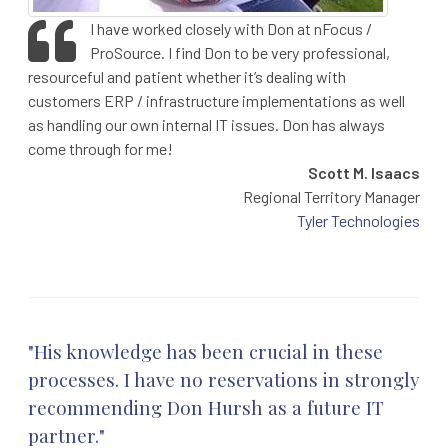
I have worked closely with Don at nFocus /
ProSource. I find Don to be very professional,
resourceful and patient whether it’s dealing with
customers ERP / infrastructure implementations as well
as handling our own internal IT issues. Don has always
come through for me!
Scott M. Isaacs
Regional Territory Manager
Tyler Technologies
"His knowledge has been crucial in these
processes. I have no reservations in strongly
recommending Don Hursh as a future IT
partner."