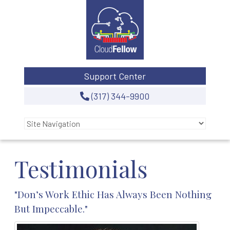
Support Center
(317) 344-9900
Testimonials
"Don’s Work Ethic Has Always Been Nothing
But Impeccable."