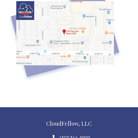
CloudFellow, LLC
(317) 344-9900