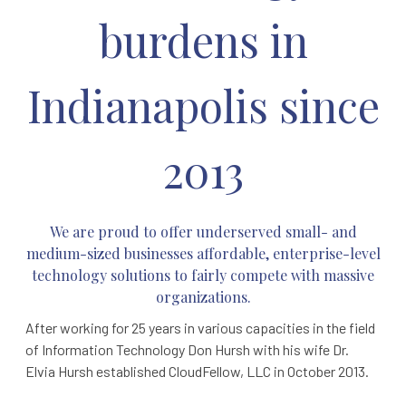
burdens in
Indianapolis since
2013
We are proud to offer underserved small- and
medium-sized businesses affordable,
enterprise-level
technology solutions to fairly compete with massive
organizations.
After working for 25 years in various capacities in the field
of Information Technology Don Hursh with his wife Dr.
Elvia Hursh established CloudFellow, LLC in October 2013.