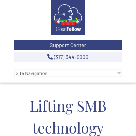
Support Center
(317) 344-9900
Lifting SMB
technology