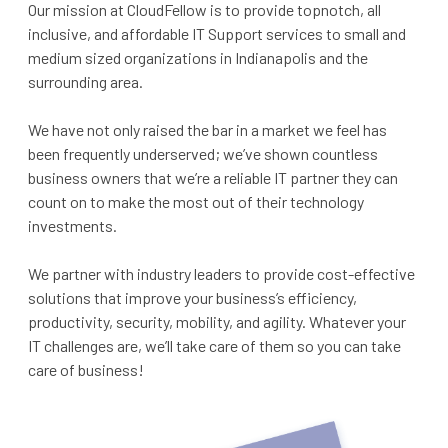
Our mission at CloudFellow is to provide topnotch, all
inclusive, and affordable IT Support services to small and
medium sized organizations in Indianapolis and the
surrounding area.
We have not only raised the bar in a market we feel has
been frequently underserved; we’ve shown countless
business owners that we’re a reliable IT partner they can
count on to make the most out of their technology
investments.
We partner with industry leaders to provide cost-effective
solutions that improve your business’s efficiency,
productivity, security, mobility, and agility. Whatever your
IT challenges are, we’ll take care of them so you can take
care of business!