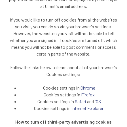
at Client's email address.
If you would like to turn off cookies from all the websites
you visit, you can do so via your browser's settings.
However, the websites you visit will not be able to tell
whether you are signed in if cookies are turned off, which
means you will not be able to post comments or access
certain parts of the website.
Follow the links below to learn about all of your browser's
Cookies settings:
Cookies settings in
Chrome
Cookies settings in
Firefox
Cookies settings in
Safari
and
iOS
Cookies settings in
Internet Explorer
How to turn off third-party advertising cookies