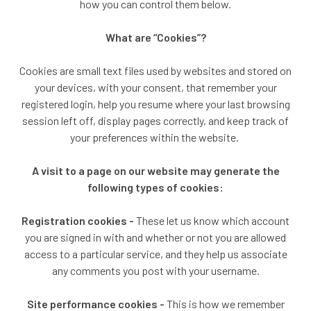
how you can control them below.
What are “Cookies”?
Cookies are small text files used by websites and stored on
your devices, with your consent, that remember your
registered login, help you resume where your last browsing
session left off, display pages correctly, and keep track of
your preferences within the website.
A visit to a page on our website may generate the
following types of cookies:
Registration cookies -
These let us know which account
you are signed in with and whether or not you are allowed
access to a particular service, and they help us associate
any comments you post with your username.
Site performance cookies -
This is how we remember