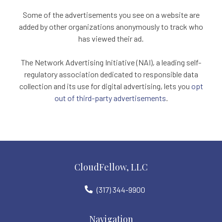
Some of the advertisements you see on a website are
added by other organizations anonymously to track who
has viewed their ad.
The Network Advertising Initiative (NAI), a leading self-
regulatory association dedicated to responsible data
collection and its use for digital advertising, lets you
opt
out of third-party advertisements
.
CloudFellow, LLC
(317) 344-9900
Navigation