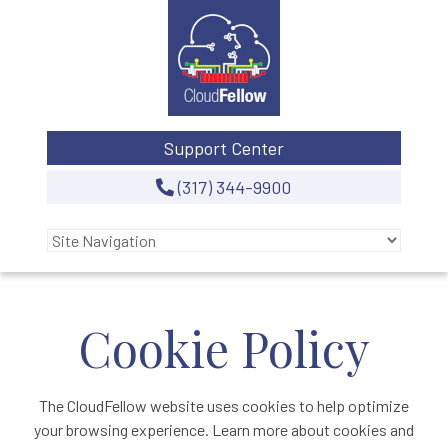
Support Center
(317) 344-9900
Cookie Policy
The CloudFellow website uses cookies to help optimize
your browsing experience. Learn more about cookies and