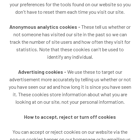
your preferences for the tools found on our website so you
don't have to reset them each time you visit our site.
Anonymous analytics cookies -
These tell us whether or
not someone has visited our site in the past so we can
track the number of site users and how often they visit for
statistics. Note that these cookies can't be used to
identify any individual.
Advertising cookies -
We use these to target our
advertisement more accurately by telling us whether or not
you have seen our ad and how long it is since you have seen
it. These cookies store information about what you are
looking at on our site, not your personal information.
How to accept, reject or turn off cookies
You can accept or reject cookies on our website via the
pop-up cookies banner on our homepage or by emailing us