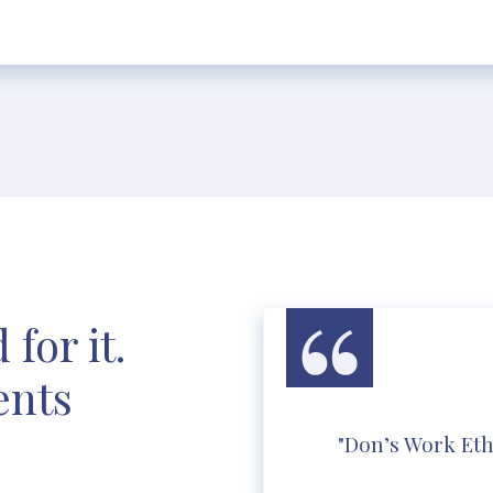
for it.
ents
"Don’s Work Eth