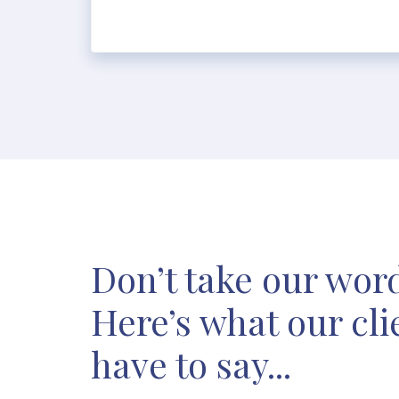
Don’t take our word 
Here’s what our cli
have to say...