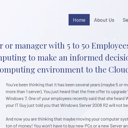
Home
About Us
Se
 or manager with 5 to 50 Employees
uting to make an informed decisi
omputing environment to the Clou
You’ve been thinking that it has been several years (maybe 5 or 
more than 1 server). You just heard that the free offer to upgra
Windows 7. One of your employees recently said that she heard W
your IT Guy just told you that Windows Server 2008 R2 will not b
And now you are thinking that maybe moving your computer syste
ton of money! You won’t have to buy new PCs or a new Server and