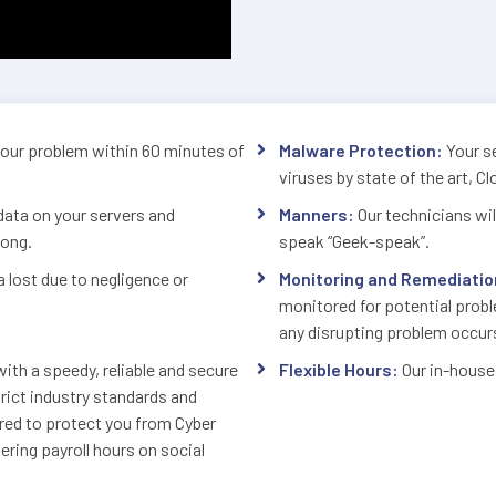
your problem within 60 minutes of
Malware Protection:
Your se
viruses by state of the art, C
data on your servers and
Manners:
Our technicians will
long.
speak “Geek-speak”.
a lost due to negligence or
Monitoring and Remediatio
monitored for potential prob
any disrupting problem occur
ith a speedy, reliable and secure
Flexible Hours:
Our in-house
ict industry standards and
ured to protect you from Cyber
ring payroll hours on social