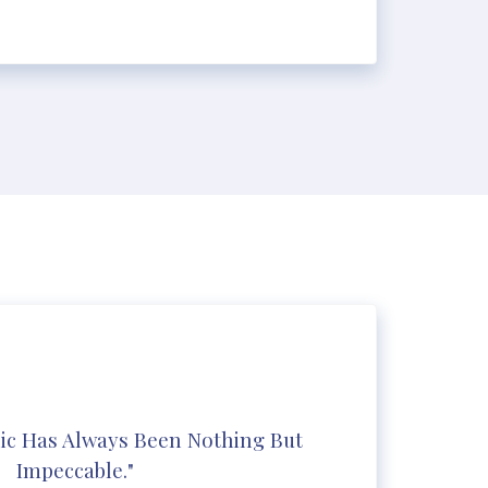
ic Has Always Been Nothing But
Impeccable."