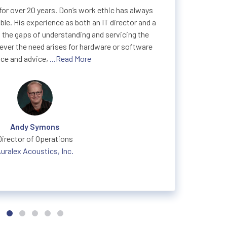
or over 20 years. Don’s work ethic has always
le. His experience as both an IT director and a
 the gaps of understanding and servicing the
ver the need arises for hardware or software
ce and advice,
...Read More
Andy Symons
Director of Operations
uralex Acoustics, Inc.