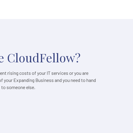
 CloudFellow?
nt rising costs of your IT services or you are
of your Expanding Business and you need to hand
s to someone else.