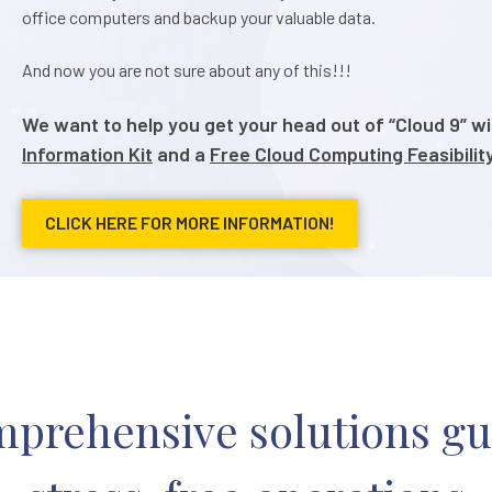
office computers and backup your valuable data.
And now you are not sure about any of this!!!
We want to help you get your head out of “Cloud 9” w
Information Kit
and a
Free Cloud Computing Feasibili
CLICK HERE FOR MORE INFORMATION!
prehensive solutions g