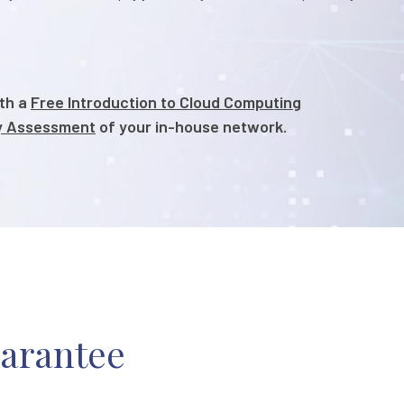
ith a
Free Introduction to Cloud Computing
ty Assessment
of your in-house network.
uarantee