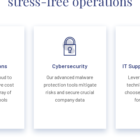
stress-free operations
ons
Cybersecurity
IT Sup
oud to
Our advanced malware
Lever
ve cost
protection tools mitigate
techni
ray of
risks and secure crucial
choose 
ools
company data
fo