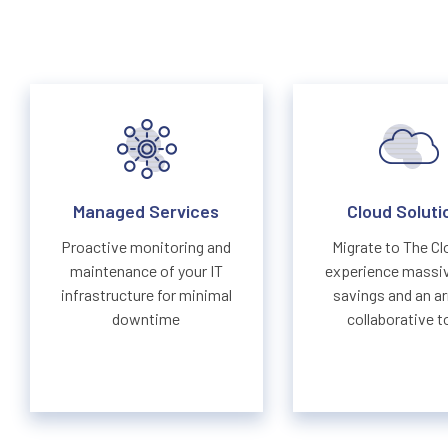
Managed Services
Cloud Soluti
Proactive monitoring and
Migrate to The Cl
maintenance of your IT
experience massi
infrastructure for minimal
savings and an ar
downtime
collaborative t