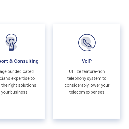
port & Consulting
VoIP
age our dedicated
Utilize feature-rich
cian’s expertise to
telephony system to
the right solutions
considerably lower your
r your business
telecom expenses