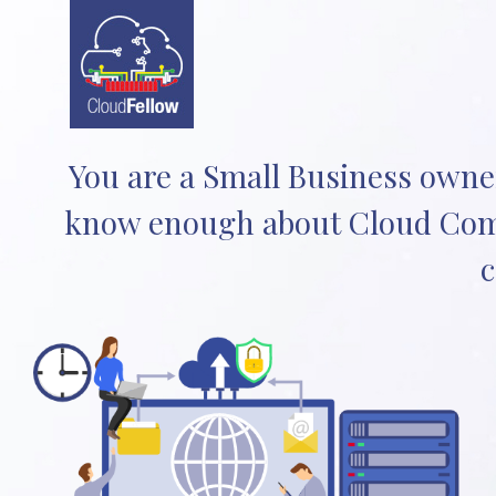
You are a Small Business owner
know enough about Cloud Comp
c