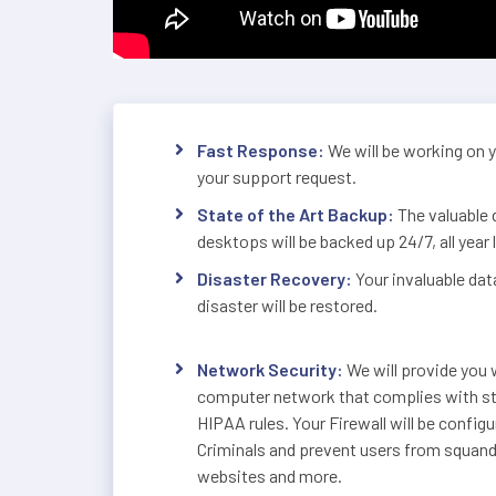
Fast Response:
We will be working on 
your support request.
State of the Art Backup:
The valuable 
desktops will be backed up 24/7, all year 
Disaster Recovery:
Your invaluable dat
disaster will be restored.
Network Security:
We will provide you w
computer network that complies with str
HIPAA rules. Your Firewall will be config
Criminals and prevent users from squande
websites and more.