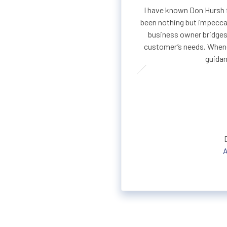
I have known Don Hursh f
been nothing but impeccab
business owner bridges
customer’s needs. Whene
guidan
A