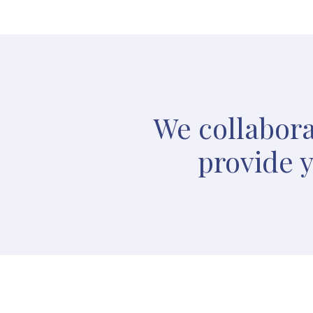
We collabora
provide y