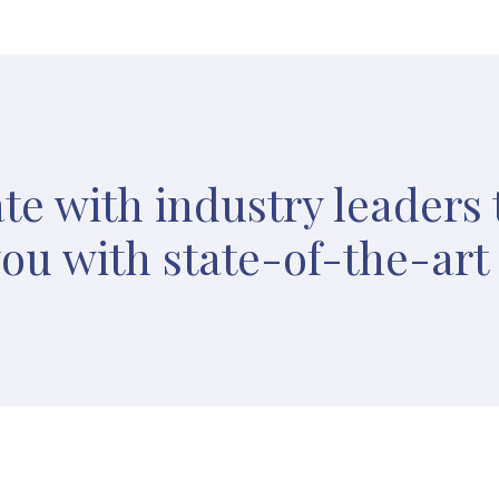
te with industry leaders 
ou with state-of-the-art