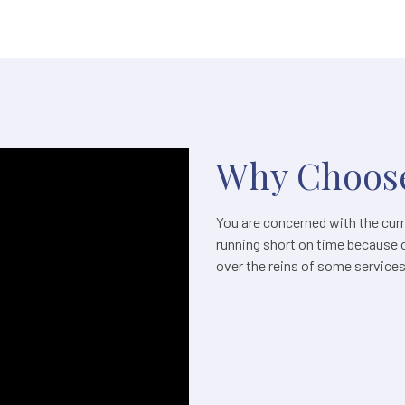
Why Choose
You are concerned with the curre
running short on time because 
over the reins of some service