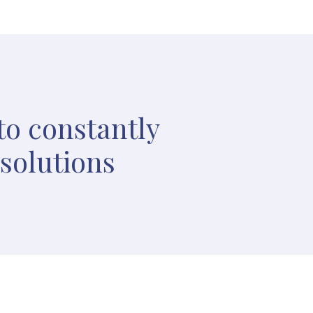
to constantly
 solutions