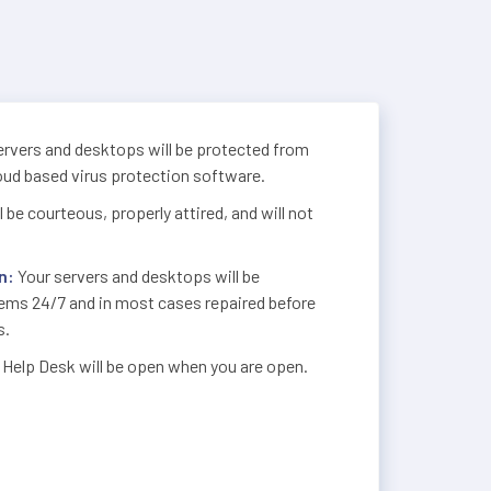
rvers and desktops will be protected from
loud based virus protection software.
 be courteous, properly attired, and will not
n:
Your servers and desktops will be
lems 24/7 and in most cases repaired before
s.
 Help Desk will be open when you are open.