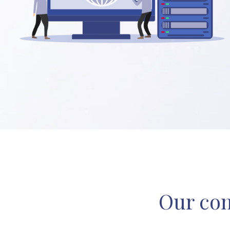
Our com