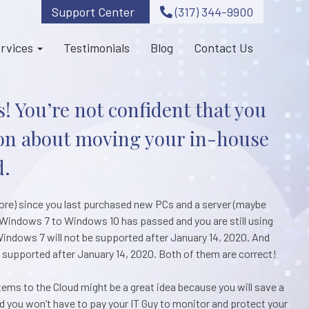
Support Center
(317) 344-9900
rvices
Testimonials
Blog
Contact Us
! You’re not confident that you
on about moving your in-house
d.
more) since you last purchased new PCs and a server (maybe
de Windows 7 to Windows 10 has passed and you are still using
indows 7 will not be supported after January 14, 2020. And
e supported after January 14, 2020. Both of them are correct!
ms to the Cloud might be a great idea because you will save a
 you won’t have to pay your IT Guy to monitor and protect your