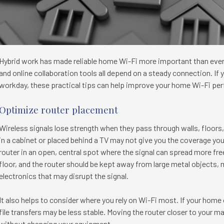
Hybrid work has made reliable home Wi-Fi more important than ever. 
and online collaboration tools all depend on a steady connection. I
workday, these practical tips can help improve your home Wi-Fi pe
Optimize router placement
Wireless signals lose strength when they pass through walls, floors, 
in a cabinet or placed behind a TV may not give you the coverage yo
router in an open, central spot where the signal can spread more freely
floor, and the router should be kept away from large metal objects, 
electronics that may disrupt the signal.
It also helps to consider where you rely on Wi-Fi most. If your home o
file transfers may be less stable. Moving the router closer to your
without changing your equipment.