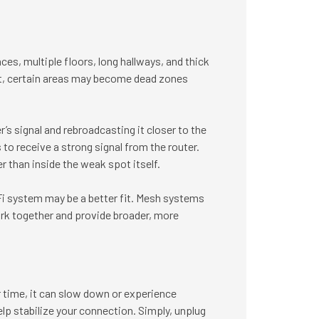
ces, multiple floors, long hallways, and thick
ult, certain areas may become dead zones
’s signal and rebroadcasting it closer to the
to receive a strong signal from the router.
r than inside the weak spot itself.
i system may be a better fit. Mesh systems
rk together and provide broader, more
 time, it can slow down or experience
elp stabilize your connection. Simply, unplug