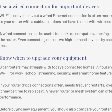
Use a wired connection for important devices
Wi-Fi is convenient, but a wired Ethernet connection is often more 
to your router with a cable, so it does not have to deal with wireless
A wired connection can be useful for desktop computers, docking st
the router. Even connecting one or two high-demand devices by cabl
else.
Know when to upgrade your equipment
Older routers may struggle with today’s connected homes. A house
Wi-Fi for work, school, streaming, security, and smart home feature
If your router drops connections often, needs frequent restarts, ove
it may be time to replace it. A newer router or mesh system can oft
performance.
Before buying new equipment, you should also compare your router’s 