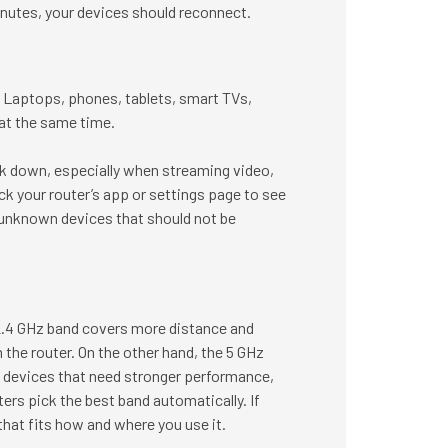
minutes, your devices should reconnect.
Laptops, phones, tablets, smart TVs,
at the same time.
rk down, especially when streaming video,
ck your router’s app or settings page to see
 unknown devices that should not be
2.4 GHz band covers more distance and
 the router. On the other hand, the 5 GHz
rby devices that need stronger performance,
ers pick the best band automatically. If
at fits how and where you use it.