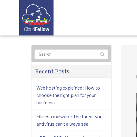
Recent Posts
Web hosting explained: How to
choose the right plan for your
business
Fileless malware: The threat your
antivirus can’t always see