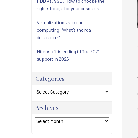
HDD vs. SSD: How to choose the
right storage for your business
Virtualization vs. cloud
computing: What’s the real
difference?
Microsoft is ending Office 2021
support in 2026
Categories
Categories
Archives
Archives