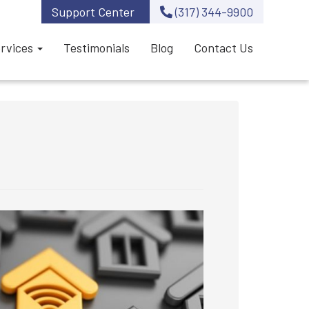
Support Center
(317) 344-9900
rvices
Testimonials
Blog
Contact Us