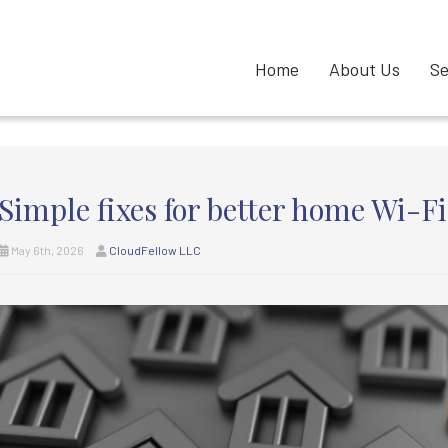
Home
About Us
Se
Simple fixes for better home Wi-Fi
May 6th, 2026
CloudFellow LLC