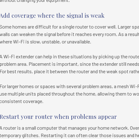
Add coverage where the signal is weak
Some homes are difficult for a single router to cover well. Larger spa
walls can weaken the signal before it reaches every room. As a res
where Wi-Fi is slow, unstable, or unavailable.
A Wi-Fi extender can help in these situations by picking up the router
problem area. Placement is important, since the extender still needs 
For best results, place it between the router and the weak spot rathe
For larger homes or spaces with several problem areas, a mesh Wi-F
use multiple units placed throughout the home, allowing them to wo
consistent coverage.
Restart your router when problems appear
A router is a small computer that manages your home network. Over
temporary glitches. Restarting it can often clear those issues and h