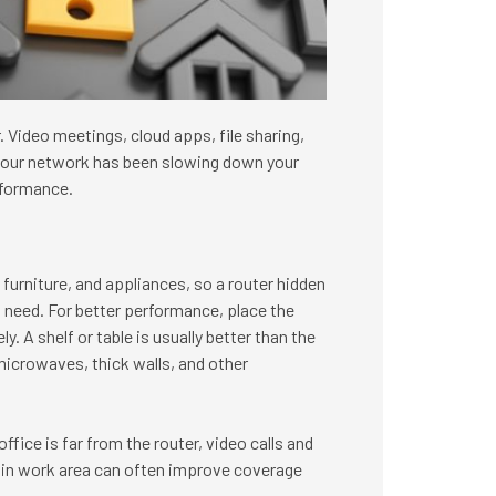
Video meetings, cloud apps, file sharing,
f your network has been slowing down your
rformance.
furniture, and appliances, so a router hidden
u need. For better performance, place the
. A shelf or table is usually better than the
microwaves, thick walls, and other
ffice is far from the router, video calls and
 main work area can often improve coverage