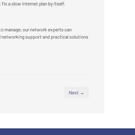
fix a slow internet plan by itself.
lt to manage, our network experts can
 networking support and practical solutions
Next →