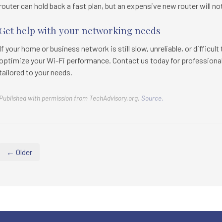
router can hold back a fast plan, but an expensive new router will not 
Get help with your networking needs
If your home or business network is still slow, unreliable, or difficu
optimize your Wi-Fi performance. Contact us today for professional
tailored to your needs.
Published with permission from TechAdvisory.org.
Source.
← Older