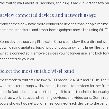
the router, wait about 30 seconds, and plug it back in. After a few 
Review connected devices and network usage
Many homes now have more connected devices than people realize. 
cameras, speakers, and smart home gadgets may all be using Wi-Fi 
Some devices use very little data. Others can slow the entire netwo
downloading updates, backing up photos, or syncing large files. Che
what is connected. Remove devices you no longer use, and look for
connected to your Wi-Fi.
Select the most suitable Wi-Fi band
Most modern routers use two Wi-Fi bands: 2.4 GHz and 5 GHz. The 
works better through walls, making it useful for devices farther from
band is faster but has a shorter range. It is a better choice for nea
such as work laptops, streaming devices, and video calls. Some rout
yours shows two network names, connect each device to the band th