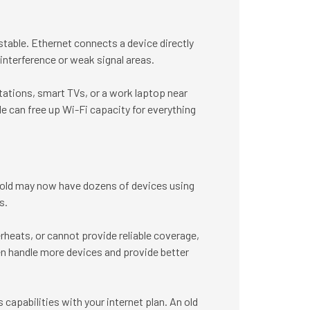
stable. Ethernet connects a device directly
 interference or weak signal areas.
ations, smart TVs, or a work laptop near
e can free up Wi-Fi capacity for everything
hold may now have dozens of devices using
s.
rheats, or cannot provide reliable coverage,
en handle more devices and provide better
capabilities with your internet plan. An old