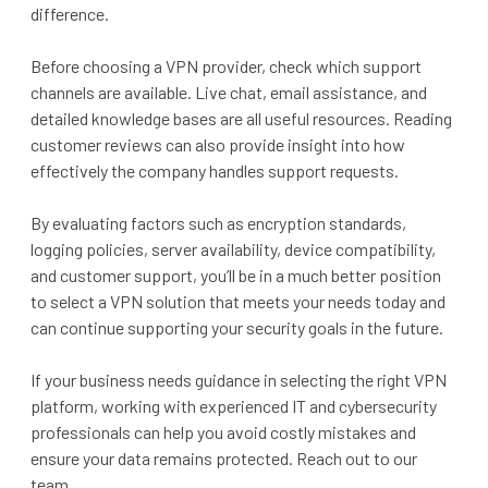
difference.
Before choosing a VPN provider, check which support
channels are available. Live chat, email assistance, and
detailed knowledge bases are all useful resources. Reading
customer reviews can also provide insight into how
effectively the company handles support requests.
By evaluating factors such as encryption standards,
logging policies, server availability, device compatibility,
and customer support, you’ll be in a much better position
to select a VPN solution that meets your needs today and
can continue supporting your security goals in the future.
If your business needs guidance in selecting the right VPN
platform, working with experienced IT and cybersecurity
professionals can help you avoid costly mistakes and
ensure your data remains protected. Reach out to our
team.