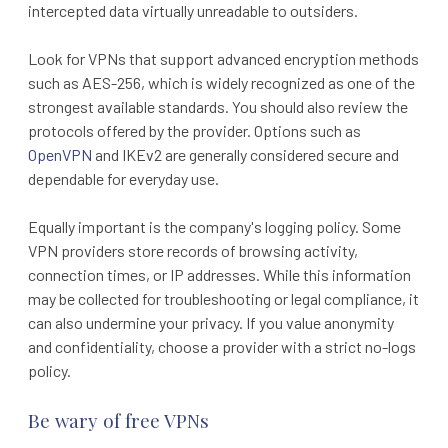
intercepted data virtually unreadable to outsiders.
Look for VPNs that support advanced encryption methods
such as AES-256, which is widely recognized as one of the
strongest available standards. You should also review the
protocols offered by the provider. Options such as
OpenVPN
and IKEv2 are generally considered secure and
dependable for everyday use.
Equally important is the company's logging policy. Some
VPN providers store records of browsing activity,
connection times, or IP addresses. While this information
may be collected for troubleshooting or legal compliance, it
can also undermine your privacy. If you value anonymity
and confidentiality, choose a provider with a strict no-logs
policy.
Be wary of free VPNs