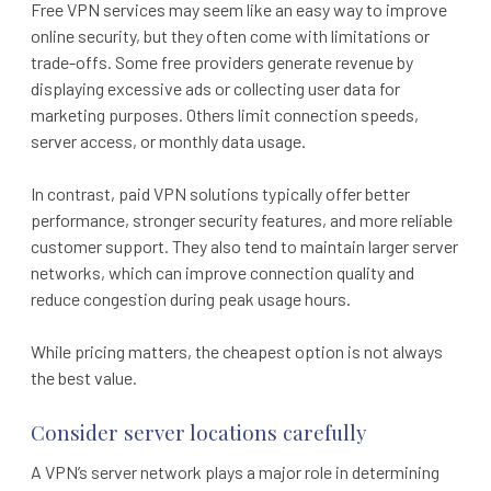
Free VPN services may seem like an easy way to improve
online security, but they often come with limitations or
trade-offs. Some free providers generate revenue by
displaying excessive ads or collecting user data for
marketing purposes. Others limit connection speeds,
server access, or monthly data usage.
In contrast, paid VPN solutions typically offer better
performance, stronger security features, and more reliable
customer support. They also tend to maintain larger server
networks, which can improve connection quality and
reduce congestion during peak usage hours.
While pricing matters, the cheapest option is not always
the best value.
Consider server locations carefully
A VPN’s server network plays a major role in determining