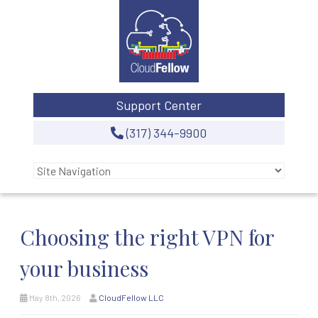
Support Center
(317) 344-9900
Choosing the right VPN for
your business
May 8th, 2026
CloudFellow LLC