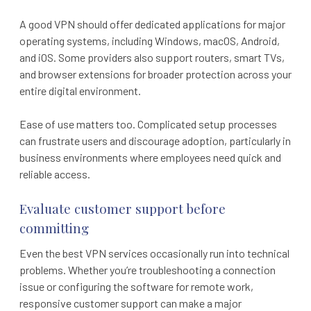
A good VPN should offer dedicated applications for major
operating systems, including Windows, macOS, Android,
and iOS. Some providers also support routers, smart TVs,
and browser extensions for broader protection across your
entire digital environment.
Ease of use matters too. Complicated setup processes
can frustrate users and discourage adoption, particularly in
business environments where employees need quick and
reliable access.
Evaluate customer support before
committing
Even the best VPN services occasionally run into technical
problems. Whether you’re troubleshooting a connection
issue or configuring the software for remote work,
responsive customer support can make a major