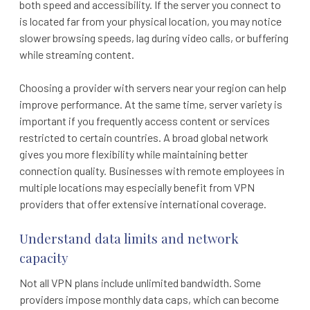
both speed and accessibility. If the server you connect to
is located far from your physical location, you may notice
slower browsing speeds, lag during video calls, or buffering
while streaming content.
Choosing a provider with servers near your region can help
improve performance. At the same time, server variety is
important if you frequently access content or services
restricted to certain countries. A broad global network
gives you more flexibility while maintaining better
connection quality. Businesses with remote employees in
multiple locations may especially benefit from VPN
providers that offer extensive international coverage.
Understand data limits and network
capacity
Not all VPN plans include unlimited bandwidth. Some
providers impose monthly data caps, which can become