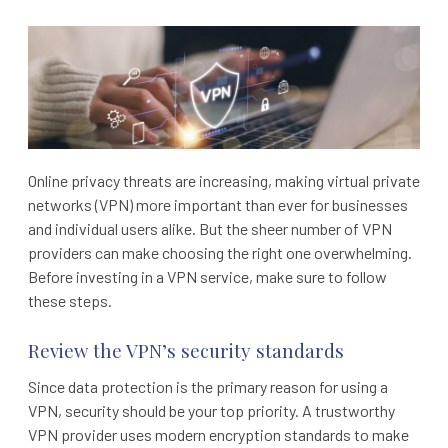
Online privacy threats are increasing, making virtual private
networks (VPN) more important than ever for businesses
and individual users alike. But the sheer number of VPN
providers can make choosing the right one overwhelming.
Before investing in a VPN service, make sure to follow
these steps.
Review the VPN’s security standards
Since data protection is the primary reason for using a
VPN, security should be your top priority. A trustworthy
VPN provider uses modern encryption standards to make