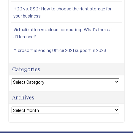
HDD vs. SSD: How to choose the right storage for
your business
Virtualization vs. cloud computing: What’s the real
difference?
Microsoft is ending Office 2021 support in 2026
Categories
Categories
Archives
Archives