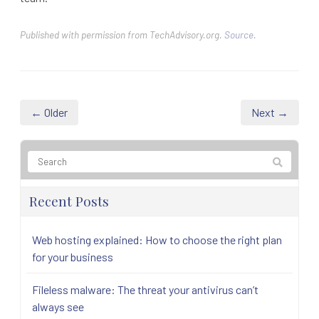
Published with permission from TechAdvisory.org.
Source.
← Older
Next →
Recent Posts
Web hosting explained: How to choose the right plan
for your business
Fileless malware: The threat your antivirus can’t
always see