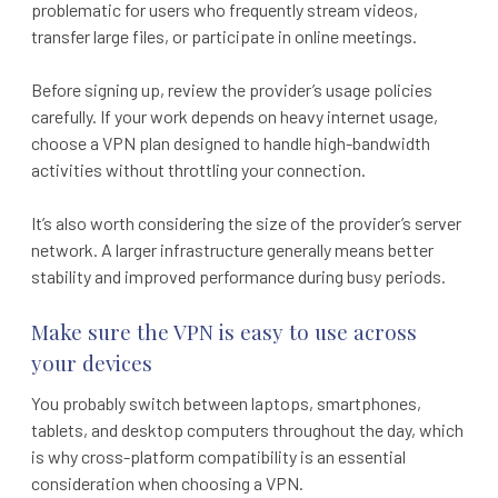
problematic for users who frequently stream videos,
transfer large files, or participate in online meetings.
Before signing up, review the provider’s usage policies
carefully. If your work depends on heavy internet usage,
choose a VPN plan designed to handle high-bandwidth
activities without throttling your connection.
It’s also worth considering the size of the provider’s server
network. A larger infrastructure generally means better
stability and improved performance during busy periods.
Make sure the VPN is easy to use across
your devices
You probably switch between laptops, smartphones,
tablets, and desktop computers throughout the day, which
is why cross-platform compatibility is an essential
consideration when choosing a VPN.