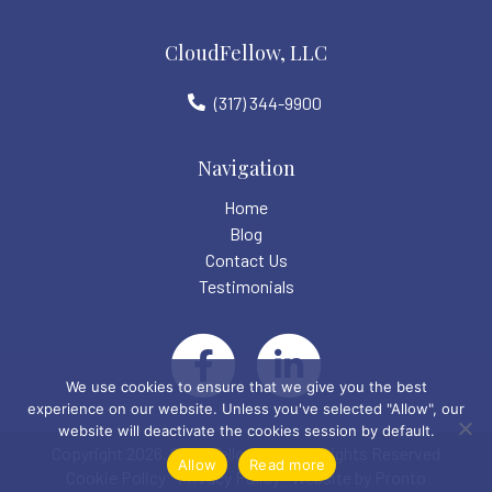
CloudFellow, LLC
(317) 344-9900
Navigation
Home
Blog
Contact Us
Testimonials
We use cookies to ensure that we give you the best
experience on our website. Unless you've selected "Allow", our
website will deactivate the cookies session by default.
Copyright 2026. CloudFellow LLC. All Rights Reserved
Allow
Read more
Cookie Policy
Privacy Policy
Website by Pronto