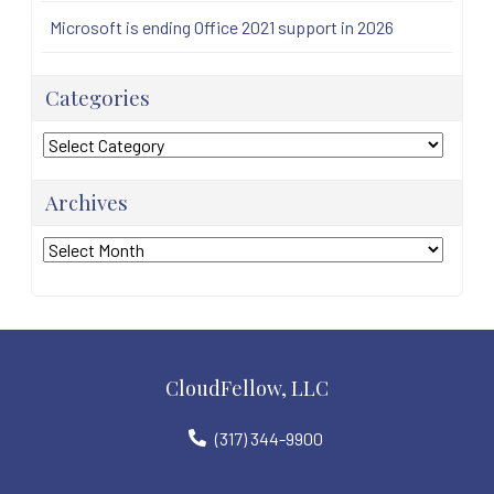
Microsoft is ending Office 2021 support in 2026
Categories
Categories
Archives
Archives
CloudFellow, LLC
(317) 344-9900