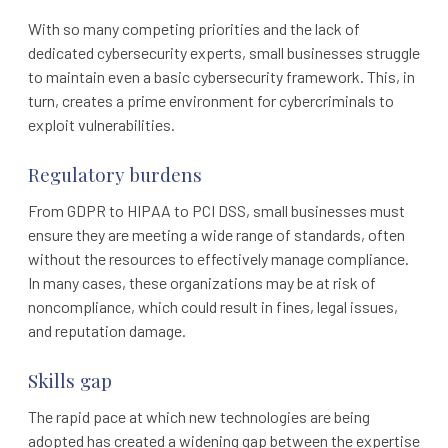
With so many competing priorities and the lack of
dedicated cybersecurity experts, small businesses struggle
to maintain even a basic cybersecurity framework. This, in
turn, creates a prime environment for cybercriminals to
exploit vulnerabilities.
Regulatory burdens
From GDPR to HIPAA to PCI DSS, small businesses must
ensure they are meeting a wide range of standards, often
without the resources to effectively manage compliance.
In many cases, these organizations may be at risk of
noncompliance, which could result in fines, legal issues,
and reputation damage.
Skills gap
The rapid pace at which new technologies are being
adopted has created a widening gap between the expertise