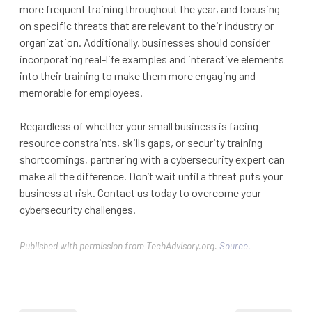
more frequent training throughout the year, and focusing
on specific threats that are relevant to their industry or
organization. Additionally, businesses should consider
incorporating real-life examples and interactive elements
into their training to make them more engaging and
memorable for employees.
Regardless of whether your small business is facing
resource constraints, skills gaps, or security training
shortcomings, partnering with a cybersecurity expert can
make all the difference. Don’t wait until a threat puts your
business at risk. Contact us today to overcome your
cybersecurity challenges.
Published with permission from TechAdvisory.org.
Source.