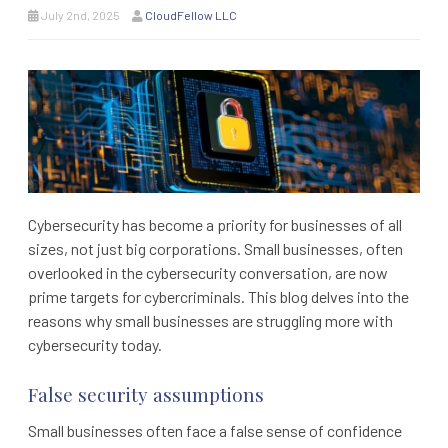
July 2nd, 2025
CloudFellow LLC
Cybersecurity has become a priority for businesses of all
sizes, not just big corporations. Small businesses, often
overlooked in the cybersecurity conversation, are now
prime targets for cybercriminals. This blog delves into the
reasons why small businesses are struggling more with
cybersecurity today.
False security assumptions
Small businesses often face a false sense of confidence