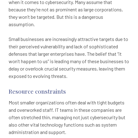
when it comes to cybersecurity. Many assume that
because they’re not as prominent as large corporations,
they won’t be targeted. But this is a dangerous
assumption.
Small businesses are increasingly attractive targets due to
their perceived vulnerability and lack of sophisticated
defenses that larger enterprises have. The belief that “it
won’t happen to us” is leading many of these businesses to
delay or overlook crucial security measures, leaving them
exposed to evolving threats.
Resource constraints
Most smaller organizations often deal with tight budgets
and overworked staff. IT teams in these companies are
often stretched thin, managing not just cybersecurity but
also other vital technology functions such as system
administration and support.