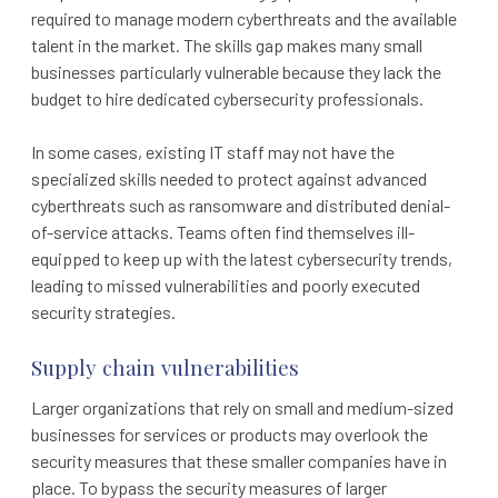
required to manage modern cyberthreats and the available
talent in the market. The skills gap makes many small
businesses particularly vulnerable because they lack the
budget to hire dedicated cybersecurity professionals.
In some cases, existing IT staff may not have the
specialized skills needed to protect against advanced
cyberthreats such as ransomware and distributed denial-
of-service attacks. Teams often find themselves ill-
equipped to keep up with the latest cybersecurity trends,
leading to missed vulnerabilities and poorly executed
security strategies.
Supply chain vulnerabilities
Larger organizations that rely on small and medium-sized
businesses for services or products may overlook the
security measures that these smaller companies have in
place. To bypass the security measures of larger