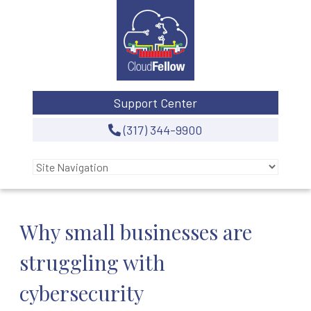
Support Center
(317) 344-9900
Why small businesses are
struggling with
cybersecurity