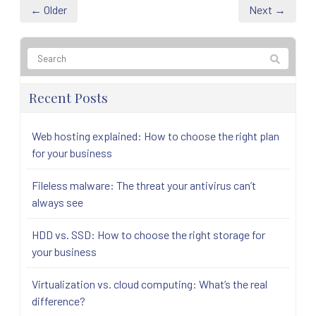
← Older
Next →
Recent Posts
Web hosting explained: How to choose the right plan
for your business
Fileless malware: The threat your antivirus can’t
always see
HDD vs. SSD: How to choose the right storage for
your business
Virtualization vs. cloud computing: What’s the real
difference?