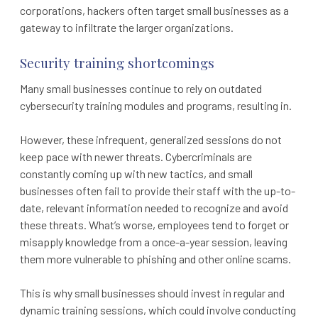
corporations, hackers often target small businesses as a
gateway to infiltrate the larger organizations.
Security training shortcomings
Many small businesses continue to rely on outdated
cybersecurity training modules and programs, resulting in.
However, these infrequent, generalized sessions do not
keep pace with newer threats. Cybercriminals are
constantly coming up with new tactics, and small
businesses often fail to provide their staff with the up-to-
date, relevant information needed to recognize and avoid
these threats. What’s worse, employees tend to forget or
misapply knowledge from a once-a-year session, leaving
them more vulnerable to phishing and other online scams.
This is why small businesses should invest in regular and
dynamic training sessions, which could involve conducting